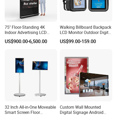
75" Floor-Standing 4K
Walking Billboard Backpack
Indoor Advertising LCD
LCD Monitor Outdoor Digital
Digital Signage Display for
Advertising Battery Powered
US$900.00-6,500.00
US$99.00-159.00
Shopping Mall
Display for Parades
32 Inch All-in-One Moveable
Custom Wall Mounted
Smart Screen Floor
Digital Signage Android