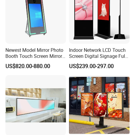
Newest Model Mirror Photo
Indoor Network LCD Touch
Certifications
Booth Touch Screen Mirror
Screen Digital Signage Full
Photo Booth DSLR Beauty
Color Floor Standing Media
US$820.00-880.00
US$239.00-297.00
Photo Booth Mirror
Ad Player Advertising
Vertical Interactive
Freestanding Kiosk Display
Totem