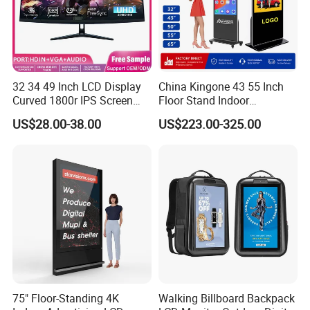
32 34 49 Inch LCD Display
China Kingone 43 55 Inch
Curved 1800r IPS Screen
Floor Stand Indoor
Monitor 3440*1440 4K
Electronic Advertising
US$28.00-38.00
US$223.00-325.00
120Hz 144Hz 21: 9
Display LCD Screens
Widescreen Monitor Pip Pbp
Interactive Information
Support Desktop PC
Touch Board Digital
Gaming Monitor
Signage Totem
75" Floor-Standing 4K
Walking Billboard Backpack