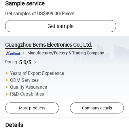
Sample service
Get samples of
US$899.00
/
Piece
!
Get sample
Guangzhou Bems Electronics Co., Ltd.
Manufacturer/Factory & Trading Company
5.0/5
Rating
Years of Export Experience
ODM Services
Quality Assurance
R&D Capabilities
More products
Company details
Details