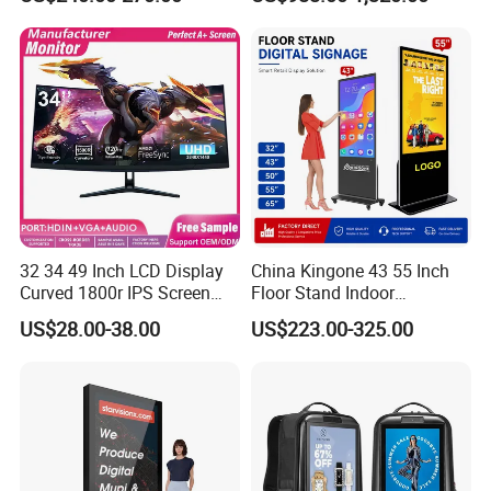
Software
32 34 49 Inch LCD Display
China Kingone 43 55 Inch
Curved 1800r IPS Screen
Floor Stand Indoor
Monitor 3440*1440 4K
Electronic Advertising
US$28.00-38.00
US$223.00-325.00
120Hz 144Hz 21: 9
Display LCD Screens
Widescreen Monitor Pip Pbp
Interactive Information
Support Desktop PC
Touch Board Digital
Gaming Monitor
Signage Totem