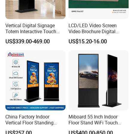
carton + foam +wooden case
Vertical Digital Signage
LCD/LED Video Screen
Totem Interactive Touch
Video Brochure Digital
Screen Panel Advertising
Photo Frame Monitor for
US$339.00-469.00
US$15.20-16.00
LCD Video Display
Display
43/49/55/65/75/85" Inch
Android/Windows WiFi
Floor Standing Kiosk
China Factory Indoor
Miboard 55 Inch Indoor
Vertical Floor Standing
Floor Stand WiFi Touch
Digital Signage Touch
Screen Kiosk Signage
US$257.00
US$400.00-850.00