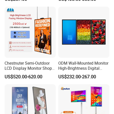
Screen Restaurant Hotel
Display Digital Signage LCD
Shopping Mall Advertising
Advertising Player Intelligent
Totem
Advertising Signage
Our Advantages
Chestnuter Semi-Outdoor
ODM Wall-Mounted Monitor
LCD Display Monitor Shop
High-Brightness Digital
3000nits High Brightness
Signage with Touch Kiosk
US$520.00-620.00
US$232.00-267.00
Electronic Player Rope
Display for Shop
Hanging Advertising Display