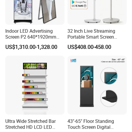
Indoor LED Advertising
32 Inch Live Streaming
Screen P2 640*1920mm
Portable Smart Screen
LED TV Display Screen
Google Edla Certified
US$1,310.00-1,328.00
US$408.00-458.00
Poster Machine LED
Android 13 Rolling Tablet
Advertising Poster
TV 128GB with Camera and
Battery
Ultra Wide Stretched Bar
43"-65" Floor Standing
Stretched HD LCD LED
Touch Screen Digital