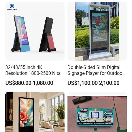
32/43/55 Inch 4K
Double-Sided Slim Digital
Resolution 1800-2500 Nits
Signage Player for Outdoor
Removable Waterproof
Advertising Touch Screen
US$880.00-1,080.00
US$1,100.00-2,100.00
Advertising Digital Signage
Displays
with 6000 Hours Battery,
Tempered Glass for Retail
OEM/ODM
Packaging & Shipping