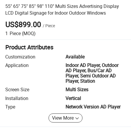
55" 65" 75" 85" 98" 110" Multi Sizes Advertising Display
LCD Digital Signage for Indoor Outdoor Windows
US$899.00
/
Piece
1
Piece
(MOQ)
Product Attributes
Customization
Available
Application
Indoor AD Player, Outdoor
AD Player, Bus/Car AD
Player, Semi Outdoor AD
Player, Station
Screen Size
Multi Sizes
Installation
Vertical
Type
Network Version AD Player
View More