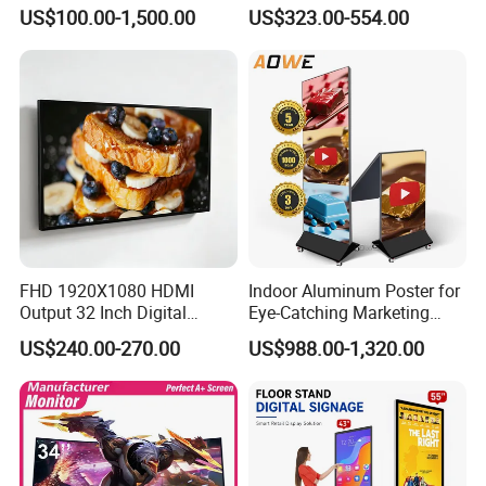
Advertising Display
Signage Kiosk for Shopping
US$100.00-1,500.00
US$323.00-554.00
Standing Touch Screen WiFi
Mall
Network Bus Digital
Billboard Signage
FHD 1920X1080 HDMI
Indoor Aluminum Poster for
Output 32 Inch Digital
Eye-Catching Marketing
Signage Panel with Free
Displays
US$240.00-270.00
US$988.00-1,320.00
Software