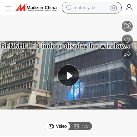
motorcycle
Advertising Display LCD Digital Signage for Indoor Outdoor Windows
55&#034; 65&#034; 75&#034; 85&#034; 98&#034; 110&#034; Multi Sizes 
living room sofa
shoulder bag
pullover hoody
smart phone
bluetooth earphone
earbud
running shoe
Video
1
/
5