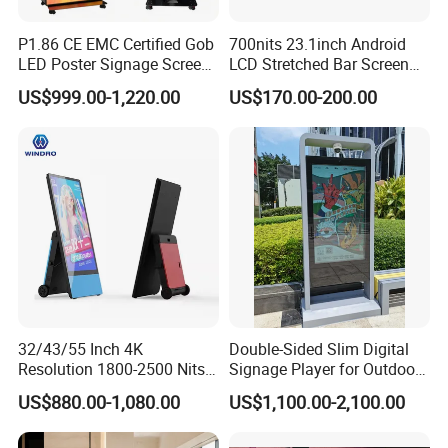
P1.86 CE EMC Certified Gob
700nits 23.1inch Android
LED Poster Signage Screen
LCD Stretched Bar Screen
with Dynamic Content
for Supermarket Shelf
US$999.00-1,220.00
US$170.00-200.00
Display
32/43/55 Inch 4K
Double-Sided Slim Digital
Resolution 1800-2500 Nits
Signage Player for Outdoor
Removable Waterproof
Advertising Touch Screen
US$880.00-1,080.00
US$1,100.00-2,100.00
Advertising Digital Signage
Displays
with 6000 Hours Battery,