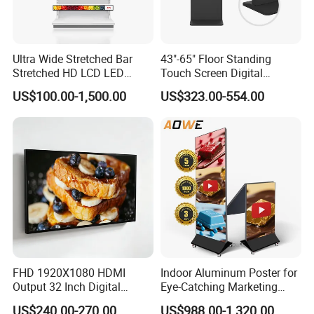
Ultra Wide Stretched Bar
43"-65" Floor Standing
Stretched HD LCD LED
Touch Screen Digital
Advertising Display
Signage Kiosk for Shopping
US$100.00-1,500.00
US$323.00-554.00
Standing Touch Screen WiFi
Mall
Network Bus Digital
Billboard Signage
FHD 1920X1080 HDMI
Indoor Aluminum Poster for
Output 32 Inch Digital
Eye-Catching Marketing
Signage Panel with Free
Displays
US$240.00-270.00
US$988.00-1,320.00