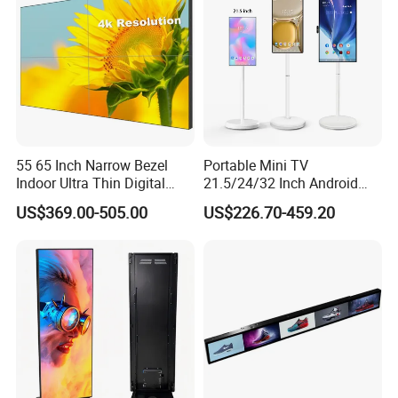
LED Screen
55 65 Inch Narrow Bezel
Portable Mini TV
Indoor Ultra Thin Digital
21.5/24/32 Inch Android
Advertising Display Screen
Touch Screen for Interactive
US$369.00-505.00
US$226.70-459.20
LCD Splicing Video Wall 32
Education Office Home
Inch Videowall 5X9
Medical Kiosk Retail
Videowall 63 Videowall TV
Solution Mini Smart
Portable TV