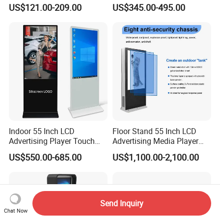
Standing Android
Touch Display for Fitness
US$121.00-209.00
US$345.00-495.00
Capacitive Touch Portable
TV with Battery and Wheels
for Home Gym Office
Remote Control
Indoor 55 Inch LCD
Floor Stand 55 Inch LCD
Advertising Player Touch
Advertising Media Player
Screen Floor Stand Kiosk 4K
Outdoor Digital Signage and
US$550.00-685.00
US$1,100.00-2,100.00
Screen Digital Signage
Displays
Display
Send Inquiry
Chat Now