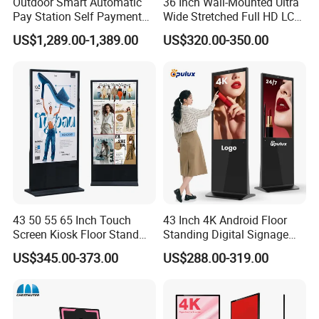
Outdoor Smart Automatic
36 Inch Wall-Mounted Ultra
we have 13years factory history,pls check the information,wait
Pay Station Self Payment
Wide Stretched Full HD LCD
for your offer
Kiosk Car Parking Payment
Display Supermarket Shelf
US$1,289.00-1,389.00
US$320.00-350.00
Kiosk
Edge Bar Digital Signage
Advertising Monitor Screen
thnak you
43 50 55 65 Inch Touch
43 Inch 4K Android Floor
Screen Kiosk Floor Stand
Standing Digital Signage
Media Ad Player Display
Interactive Touch Screen
US$345.00-373.00
US$288.00-319.00
Vertical Advertising Display
Advertising Display