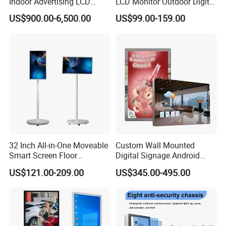
Indoor Advertising LCD
LCD Monitor Outdoor Digital
Digital Signage Display for
Advertising Battery Powered
US$900.00-6,500.00
US$99.00-159.00
Shopping Mall
Display for Parades
32 Inch All-in-One Moveable
Custom Wall Mounted
Smart Screen Floor
Digital Signage Android
Standing Android
Touch Display for Fitness
US$121.00-209.00
US$345.00-495.00
Capacitive Touch Portable
TV with Battery and Wheels
for Home Gym Office
Remote Control