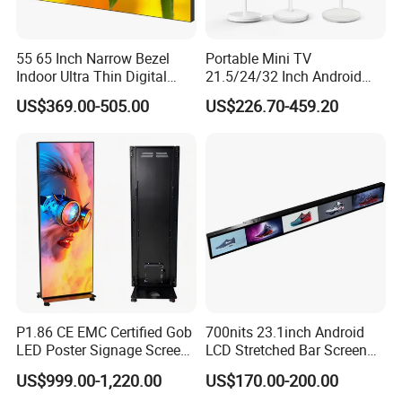
55 65 Inch Narrow Bezel
Portable Mini TV
Indoor Ultra Thin Digital
21.5/24/32 Inch Android
Advertising Display Screen
Touch Screen for Interactive
US$369.00-505.00
US$226.70-459.20
LCD Splicing Video Wall 32
Education Office Home
Inch Videowall 5X9
Medical Kiosk Retail
Videowall 63 Videowall TV
Solution Mini Smart
Portable TV
P1.86 CE EMC Certified Gob
700nits 23.1inch Android
LED Poster Signage Screen
LCD Stretched Bar Screen
with Dynamic Content
for Supermarket Shelf
US$999.00-1,220.00
US$170.00-200.00
Display