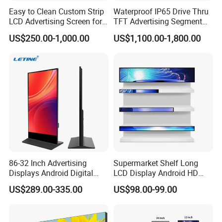
Easy to Clean Custom Strip
Waterproof IP65 Drive Thru
LCD Advertising Screen for
TFT Advertising Segment
Hospital Outpatient Clinics
Digital Signage Touch
US$250.00-1,000.00
US$1,100.00-1,800.00
Screen Graphic Module Wall
Outdoor Menu Sign Board
LCD Display
86-32 Inch Advertising
Supermarket Shelf Long
Displays Android Digital
LCD Display Android HD
Signage Indoor/Outdoor
Narrow Screen Supermarket
US$289.00-335.00
US$98.00-99.00
Touch Screen LCD Display
Shelf Strip Display 4K
Advertising Display Digital
Signage Monitor Ad Player