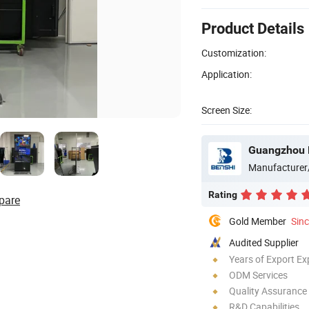
Product Details
Customization:
Application:
Screen Size:
Guangzhou B
Manufacturer
Rating
pare
Gold Member
Sin
Audited Supplier
Years of Export Ex
ODM Services
Quality Assurance
R&D Capabilities