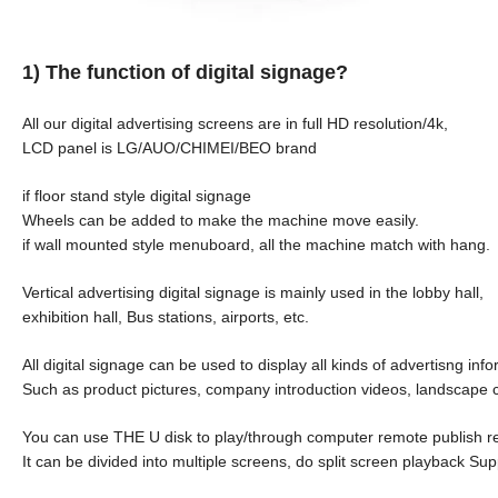
1) The function of digital signage?
All our digital advertising screens are in full HD resolution/4k,
LCD panel is LG/AUO/CHIMEI/BEO brand
if floor stand style digital signage
Wheels can be added to make the machine move easily.
if wall mounted style menuboard, all the machine match with hang.
Vertical advertising digital signage is mainly used in the lobby hall,
exhibition hall, Bus stations, airports, etc.
All digital signage can be used to display all kinds of advertisng inf
Such as product pictures, company introduction videos, landscape 
You can use THE U disk to play/through computer remote publish r
It can be divided into multiple screens, do split screen playback Su