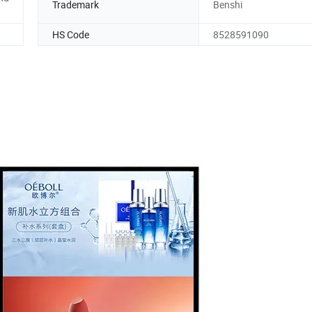
Trademark
Benshi
HS Code
8528591090