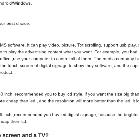
Android/Windows.
our best choice.
software, It can play video, picture, Txt scrolling, support usb play,
e to play the advertising content what you want. For example, you had
our office ,use your computer to control all of them. The media company b
d the touch screen of digital signage to show they software, and the su
roduct...
100 inch, recommended you to buy lcd style, if you want the size big tha
e cheap than led , and the resolution will more better than the led, it
e 86 inch ,recommended you buy led digital signage, because the bright
cheap then lcd.
ge screen and a TV?