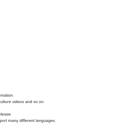
ormation.
culture videos and so on.
elease.
pport many different languages.