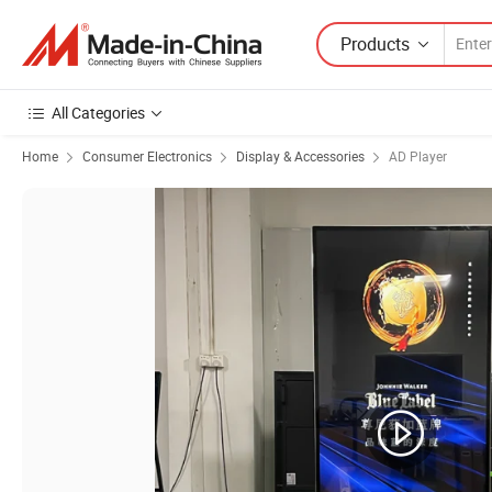
Products
All Categories
Home
Consumer Electronics
Display & Accessories
AD Player