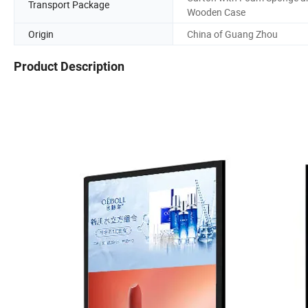
Transport Package
Wooden Case
Origin
China of Guang Zhou
Product Description