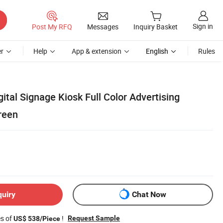
Sign in
Post My RFQ
Messages
Inquiry Basket
r
Help
App & extension
English
Rules
gital Signage Kiosk Full Color Advertising
reen
quiry
Chat Now
es of
!
Request Sample
US$ 538/Piece