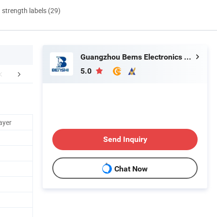
d strength labels (29)
Guangzhou Bems Electronics Co., Ltd.
5.0
FAQ
ayer
Send Inquiry
Chat Now