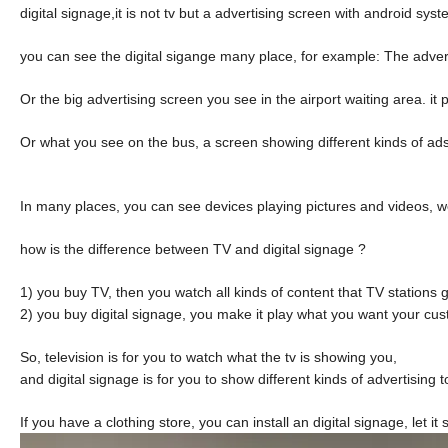
digital signage,it is not tv but a advertising screen with android s
you can see the digital sigange many place, for example: The advert
Or the big advertising screen you see in the airport waiting area. it p
Or what you see on the bus, a screen showing different kinds of ad
In many places, you can see devices playing pictures and videos, we
how is the difference between TV and digital signage ?
1) you buy TV, then you watch all kinds of content that TV stations 
2) you buy digital signage, you make it play what you want your cu
So, television is for you to watch what the tv is showing you,
and digital signage is for you to show different kinds of advertising 
If you have a clothing store, you can install an digital signage, let 