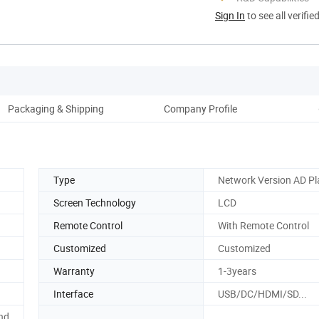
Sign In
to see all verifie
Packaging & Shipping
Company Profile
Type
Network Version AD Pl
Screen Technology
LCD
Remote Control
With Remote Control
Customized
Customized
Warranty
1-3years
Interface
USB/DC/HDMI/SD...
nd