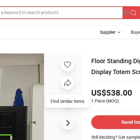
Supplier
Buye
Floor Standing Di
Display Totem Sc
US$538.00
1 Piece
(MOQ)
Find similar items
Send In
Still deciding? Get sampl