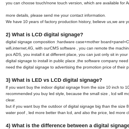
you can choose touch/none touch version, which are available for 
more details, please send me your contact information.
We have 10 years of factory production history, believe us,we are y
2) What is LCD digital signage?
digital signage composition :hardware case+mother board+panel+CMS 
wifi,internet,4G, with ourCMS software , you can remote the machin
pcs ADS, you install it at different place, you can just only sit in y
digital signage to install in public place ,the software company nee
need the digital signage to advertising the promotion price of their p
3) What is LED vs LCD digital signage?
lf you want buy the indoor digital signage from the size 10 inch to 
recommended you buy led style, because the small size , lcd will mor
clear.
but if you want buy the outdoor of digital signage big than the siz
water poof , led more better than lcd, and also the price, led more 
4
)
What is the difference between a digital signa