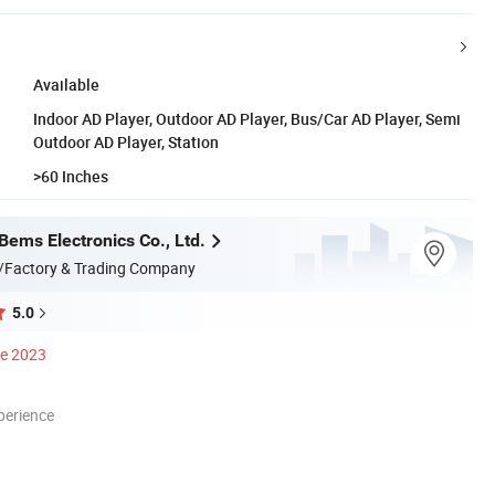
Available
Indoor AD Player, Outdoor AD Player, Bus/Car AD Player, Semi
Outdoor AD Player, Station
>60 Inches
ems Electronics Co., Ltd.
/Factory & Trading Company
5.0
ce 2023
perience