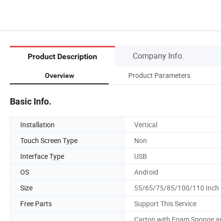
Company Info.
Product Description
Product Parameters
Overview
Basic Info.
Installation
Vertical
Touch Screen Type
Non
Interface Type
USB
OS
Android
Size
55/65/75/85/100/110 Inch
Free Parts
Support This Service
Carton with Foam Sponge a