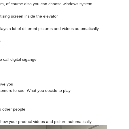
ystem, of course also you can choose windows system
ising screen inside the elevator
lays a lot of different pictures and videos automatically
s
 call digital sigange
give you
stomers to see, What you decide to play
to other people
it show your product videos and picture automatically