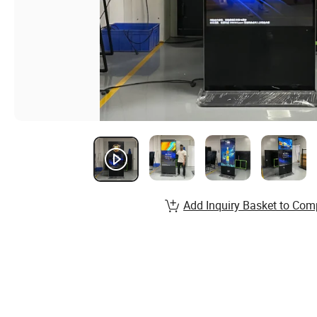
Add Inquiry Basket to Com