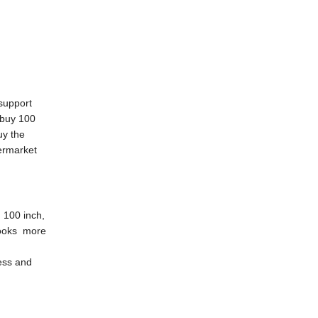
 support
 buy 100
uy the
permarket
n 100 inch,
 looks more
ness and