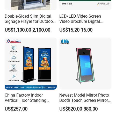
Double-Sided Slim Digital
LCD/LED Video Screen
Signage Player for Outdoor
Video Brochure Digital
Advertising Touch Screen
Photo Frame Monitor for
US$1,100.00-2,100.00
US$15.20-16.00
Displays
Display
China Factory Indoor
Newest Model Mirror Photo
Vertical Floor Standing
Booth Touch Screen Mirror
Digital Signage Touch
Photo Booth DSLR Beauty
US$257.00
US$820.00-880.00
Screen Restaurant Hotel
Photo Booth Mirror
Shopping Mall Advertising