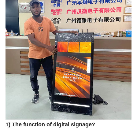
1) The function of digital signage?