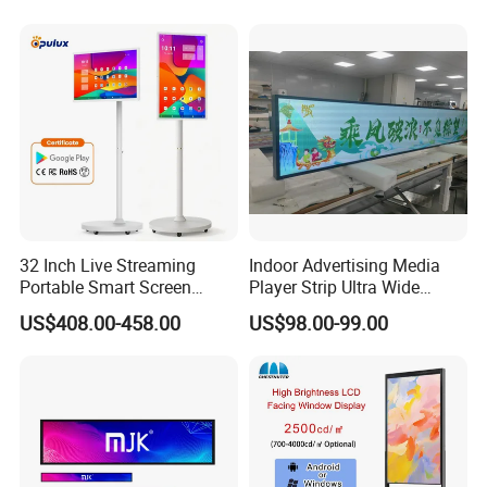
TV with Battery and Wheels
for Home Gym Office
Remote Control
32 Inch Live Streaming
Indoor Advertising Media
Portable Smart Screen
Player Strip Ultra Wide
Google Edla Certified
Screen Stretch Bar LCD TV
US$408.00-458.00
US$98.00-99.00
Android 13 Rolling Tablet
Display LED Display Board
TV 128GB with Camera and
Digital Signage 4K Long
Battery
LCD Display Advertising
Screen