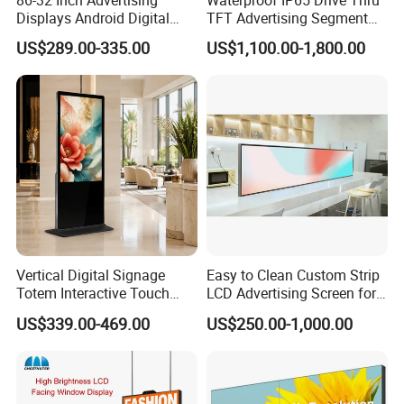
Displays Android Digital
TFT Advertising Segment
Signage Indoor/Outdoor
Digital Signage Touch
US$289.00-335.00
US$1,100.00-1,800.00
Touch Screen LCD Display
Screen Graphic Module Wall
Outdoor Menu Sign Board
LCD Display
Vertical Digital Signage
Easy to Clean Custom Strip
Totem Interactive Touch
LCD Advertising Screen for
Screen Panel Advertising
Hospital Outpatient Clinics
US$339.00-469.00
US$250.00-1,000.00
LCD Video Display
43/49/55/65/75/85" Inch
Android/Windows WiFi
Floor Standing Kiosk