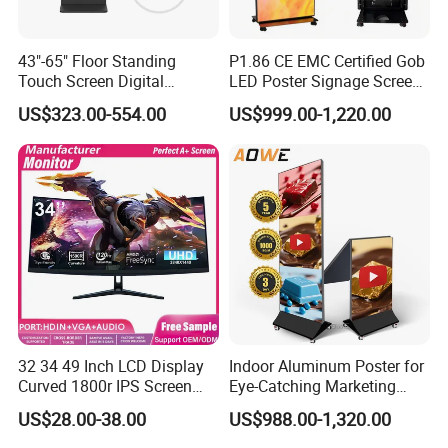
43"-65" Floor Standing
P1.86 CE EMC Certified Gob
Touch Screen Digital
LED Poster Signage Screen
Signage Kiosk for Shopping
with Dynamic Content
US$323.00-554.00
US$999.00-1,220.00
Mall
32 34 49 Inch LCD Display
Indoor Aluminum Poster for
Curved 1800r IPS Screen
Eye-Catching Marketing
Monitor 3440*1440 4K
Displays
US$28.00-38.00
US$988.00-1,320.00
120Hz 144Hz 21: 9
Widescreen Monitor Pip Pbp