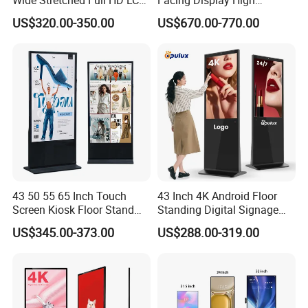
i3+8(running memory)+500(storage)i5+8(running
Display Supermarket Shelf
Brightness Advertising
memory)+500(storage)
US$320.00-350.00
US$670.00-770.00
Edge Bar Digital Signage
Window Interactive Display
Advertising Monitor Screen
43 50 55 65 Inch Touch
43 Inch 4K Android Floor
Screen Kiosk Floor Stand
Standing Digital Signage
Media Ad Player Display
Interactive Touch Screen
US$345.00-373.00
US$288.00-319.00
Vertical Advertising Display
Advertising Display