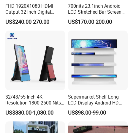
FHD 1920X1080 HDMI
700nits 23.1inch Android
Output 32 Inch Digital
LCD Stretched Bar Screen
Signage Panel with Free
for Supermarket Shelf
US$240.00-270.00
US$170.00-200.00
Software
Display
32/43/55 Inch 4K
Supermarket Shelf Long
Resolution 1800-2500 Nits
LCD Display Android HD
Removable Waterproof
Narrow Screen Supermarket
US$880.00-1,080.00
US$98.00-99.00
Advertising Digital Signage
Shelf Strip Display 4K
with 6000 Hours Battery,
Advertising Display Digital
Tempered Glass for Retail
Signage Monitor Ad Player
OEM/ODM
LED Screen