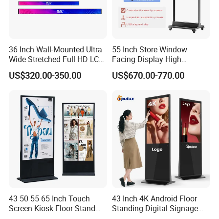
36 Inch Wall-Mounted Ultra
55 Inch Store Window
Wide Stretched Full HD LCD
Facing Display High
Display Supermarket Shelf
Brightness Advertising
US$320.00-350.00
US$670.00-770.00
Edge Bar Digital Signage
Window Interactive Display
Advertising Monitor Screen
43 50 55 65 Inch Touch
43 Inch 4K Android Floor
Screen Kiosk Floor Stand
Standing Digital Signage
Media Ad Player Display
Interactive Touch Screen