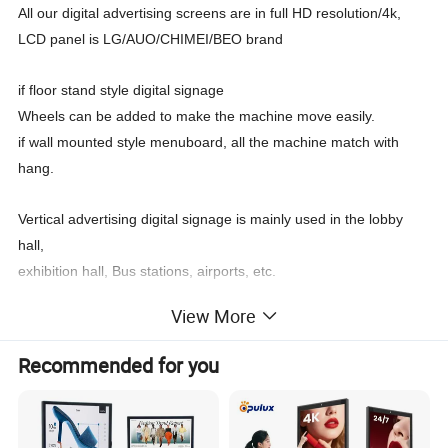
All our digital advertising screens are in full HD resolution/4k,
LCD panel is LG/AUO/CHIMEI/BEO brand
if floor stand style digital signage
Wheels can be added to make the machine move easily.
if wall mounted style menuboard, all the machine match with
hang.
Vertical advertising digital signage is mainly used in the lobby
hall,
exhibition hall, Bus stations, airports, etc.
View More
All digital signage can be used to display all kinds of advertisng
information.
Recommended for you
Such as product pictures, company introduction videos,
landscape culture videos and so on.