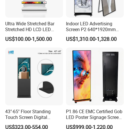
Ultra Wide Stretched Bar
Indoor LED Advertising
Stretched HD LCD LED
Screen P2 640*1920mm
Advertising Display
LED TV Display Screen
US$100.00-1,500.00
US$1,310.00-1,328.00
Standing Touch Screen WiFi
Poster Machine LED
Network Bus Digital
Advertising Poster
Billboard Signage
Product Description
Material:
1.Hardware shell, strong and stable equipment2. Toughened
43"-65" Floor Standing
P1.86 CE EMC Certified Gob
glass protective screen, explosion-proof, clear light
Touch Screen Digital
LED Poster Signage Screen
Signage Kiosk for Shopping
with Dynamic Content
transmittance.
US$323.00-554.00
US$999.00-1,220.00
Mall