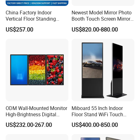
China Factory Indoor
Newest Model Mirror Photo
Vertical Floor Standing
Booth Touch Screen Mirror
Digital Signage Touch
Photo Booth DSLR Beauty
US$257.00
US$820.00-880.00
Screen Restaurant Hotel
Photo Booth Mirror
Shopping Mall Advertising
Totem
ODM Wall-Mounted Monitor
Miboard 55 Inch Indoor
High-Brightness Digital
Floor Stand WiFi Touch
Signage with Touch Kiosk
Screen Kiosk Signage
US$232.00-267.00
US$400.00-850.00
Display for Shop
Display Digital Signage LCD
Advertising Player Intelligent
Advertising Signage