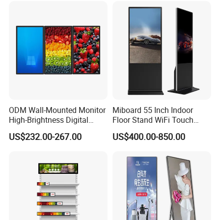
Totem
ODM Wall-Mounted Monitor
Miboard 55 Inch Indoor
High-Brightness Digital
Floor Stand WiFi Touch
Signage with Touch Kiosk
Screen Kiosk Signage
US$232.00-267.00
US$400.00-850.00
Display for Shop
Display Digital Signage LCD
Advertising Player Intelligent
Advertising Signage