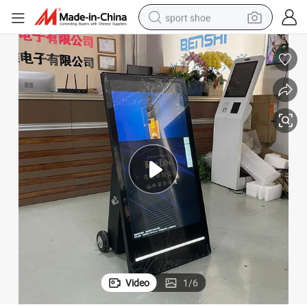
sport shoe
earbud
reagent
man watch
container house
electric tricycle
living room sofa
electric car
Video
1
/
6