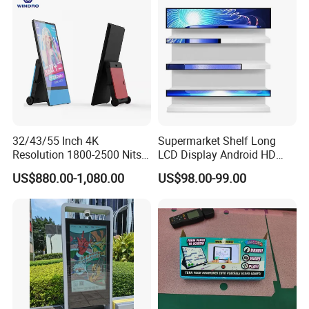
32/43/55 Inch 4K
Supermarket Shelf Long
Resolution 1800-2500 Nits
LCD Display Android HD
Removable Waterproof
Narrow Screen Supermarket
US$880.00-1,080.00
US$98.00-99.00
Advertising Digital Signage
Shelf Strip Display 4K
with 6000 Hours Battery,
Advertising Display Digital
Tempered Glass for Retail
Signage Monitor Ad Player
OEM/ODM
LED Screen