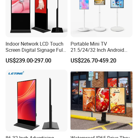
Indoor Network LCD Touch
Portable Mini TV
Screen Digital Signage Full
21.5/24/32 Inch Android
Color Floor Standing Media
Touch Screen for Interactive
US$239.00-297.00
US$226.70-459.20
Ad Player Advertising
Education Office Home
Vertical Interactive
Medical Kiosk Retail
Freestanding Kiosk Display
Solution Mini Smart
Totem
Portable TV
86-32 Inch Advertising
Waterproof IP65 Drive Thru