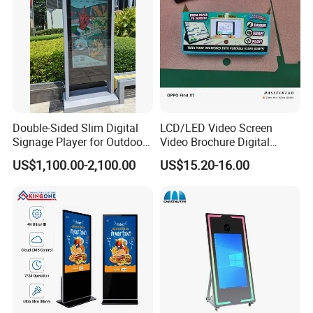
Double-Sided Slim Digital
LCD/LED Video Screen
Signage Player for Outdoor
Video Brochure Digital
Advertising Touch Screen
Photo Frame Monitor for
US$1,100.00-2,100.00
US$15.20-16.00
Displays
Display