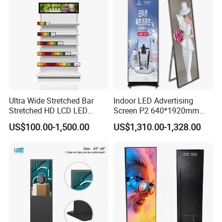
Ultra Wide Stretched Bar
Indoor LED Advertising
Stretched HD LCD LED
Screen P2 640*1920mm
Advertising Display
LED TV Display Screen
US$100.00-1,500.00
US$1,310.00-1,328.00
Standing Touch Screen WiFi
Poster Machine LED
Network Bus Digital
Advertising Poster
Billboard Signage