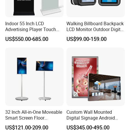
Indoor 55 Inch LCD
Walking Billboard Backpack
Advertising Player Touch
LCD Monitor Outdoor Digital
Screen Floor Stand Kiosk 4K
Advertising Battery Powered
US$550.00-685.00
US$99.00-159.00
Screen Digital Signage
Display for Parades
Display
32 Inch All-in-One Moveable
Custom Wall Mounted
Smart Screen Floor
Digital Signage Android
Standing Android
Touch Display for Fitness
US$121.00-209.00
US$345.00-495.00
Capacitive Touch Portable