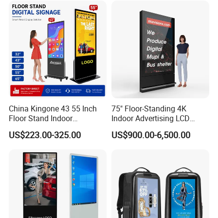
Support Desktop PC
Gaming Monitor
China Kingone 43 55 Inch
75" Floor-Standing 4K
Floor Stand Indoor
Indoor Advertising LCD
Electronic Advertising
Digital Signage Display for
US$223.00-325.00
US$900.00-6,500.00
Display LCD Screens
Shopping Mall
Interactive Information
Touch Board Digital
Signage Totem