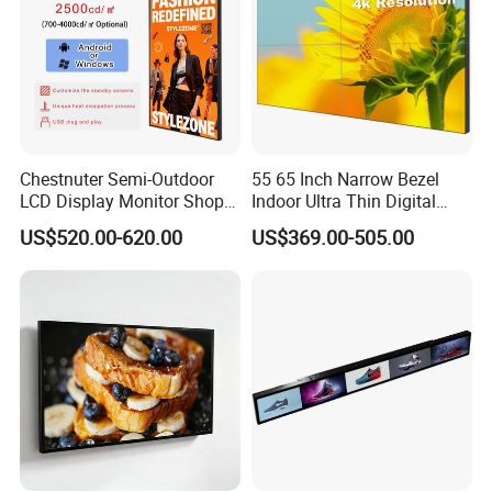
Chestnuter Semi-Outdoor
55 65 Inch Narrow Bezel
LCD Display Monitor Shop
Indoor Ultra Thin Digital
3000nits High Brightness
Advertising Display Screen
US$520.00-620.00
US$369.00-505.00
Electronic Player Rope
LCD Splicing Video Wall 32
Hanging Advertising Display
Inch Videowall 5X9
Videowall 63 Videowall TV