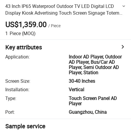
43 Inch IP65 Waterproof Outdoor TV LED Digital LCD
Display Kiosk Advertising Touch Screen Signage Totem
Battery Interactive Monitor
US$1,359.00
/
Piece
1
Piece
(MOQ)
Key attributes
Application
:
Indoor AD Player, Outdoor
AD Player, Bus/Car AD
Player, Semi Outdoor AD
Player, Station
Screen Size
:
30-40 Inches
Installation
:
Vertical
Type
:
Touch Screen Panel AD
Player
Port
:
Guangzhou, China
Sample service