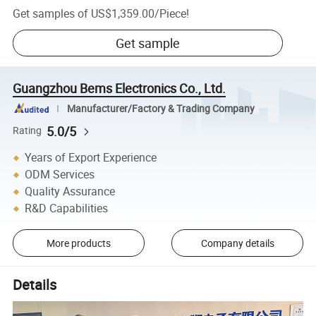
Get samples of
US$1,359.00
/
Piece
!
Get sample
Guangzhou Bems Electronics Co., Ltd.
Manufacturer/Factory & Trading Company
5.0/5
Rating
Years of Export Experience
ODM Services
Quality Assurance
R&D Capabilities
More products
Company details
Details