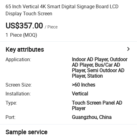
65 Inch Vertical 4K Smart Digital Signage Board LCD
Display Touch Screen
US$357.00
/
Piece
1
Piece
(MOQ)
Key attributes
Application
:
Indoor AD Player, Outdoor
AD Player, Bus/Car AD
Player, Semi Outdoor AD
Player, Station
Screen Size
:
>60 Inches
Installation
:
Vertical
Type
:
Touch Screen Panel AD
Player
Port
:
Guangzhou, China
Sample service