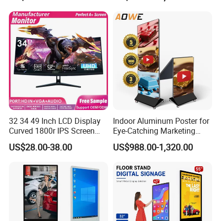
Detailed Photos
32 34 49 Inch LCD Display
Indoor Aluminum Poster for
Curved 1800r IPS Screen
Eye-Catching Marketing
Monitor 3440*1440 4K
Displays
US$28.00-38.00
US$988.00-1,320.00
120Hz 144Hz 21: 9
Widescreen Monitor Pip Pbp
Support Desktop PC
Gaming Monitor