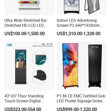
added to make the machine move easily.
Vertical advertising digital signage is mainly used in the
lobby hall,
Ultra Wide Stretched Bar
Indoor LED Advertising
exhibition hall. Bus stations, airports, etc
Stretched HD LCD LED
Screen P2 640*1920mm
Advertising Display
LED TV Display Screen
US$100.00-1,500.00
US$1,310.00-1,328.00
Standing Touch Screen WiFi
Poster Machine LED
You can use THE U disk to play/ through mobile
Network Bus Digital
Advertising Poster
phone/computer remote push release.
Billboard Signage
It can be divided into multiple screens, do split screen
playback.
There are also touch version, which are available for
Android / Windows.
Packing:Pearl cotton + shock proof carton + wooden case
Conventional products are 3-7 days delivery, custom
43"-65" Floor Standing
P1.86 CE EMC Certified Gob
products, 15-20 days delivery.
Touch Screen Digital
LED Poster Signage Screen
Delivery within 3-7 days after payment
Signage Kiosk for Shopping
with Dynamic Content
US$323.00-554.00
US$999.00-1,220.00
Mall