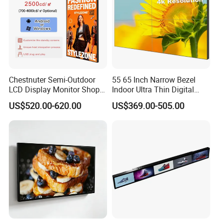
Chestnuter Semi-Outdoor
55 65 Inch Narrow Bezel
LCD Display Monitor Shop
Indoor Ultra Thin Digital
3000nits High Brightness
Advertising Display Screen
US$520.00-620.00
US$369.00-505.00
Electronic Player Rope
LCD Splicing Video Wall 32
Hanging Advertising Display
Inch Videowall 5X9
Videowall 63 Videowall TV