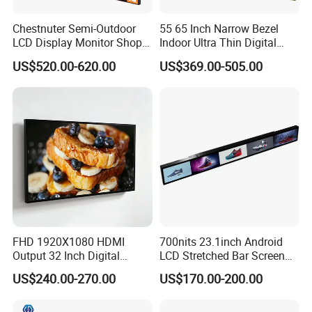
Chestnuter Semi-Outdoor
55 65 Inch Narrow Bezel
LCD Display Monitor Shop
Indoor Ultra Thin Digital
3000nits High Brightness
Advertising Display Screen
US$520.00-620.00
US$369.00-505.00
Electronic Player Rope
LCD Splicing Video Wall 32
Hanging Advertising Display
Inch Videowall 5X9
Videowall 63 Videowall TV
FHD 1920X1080 HDMI
700nits 23.1inch Android
Output 32 Inch Digital
LCD Stretched Bar Screen
Signage Panel with Free
for Supermarket Shelf
US$240.00-270.00
US$170.00-200.00
Software
Display