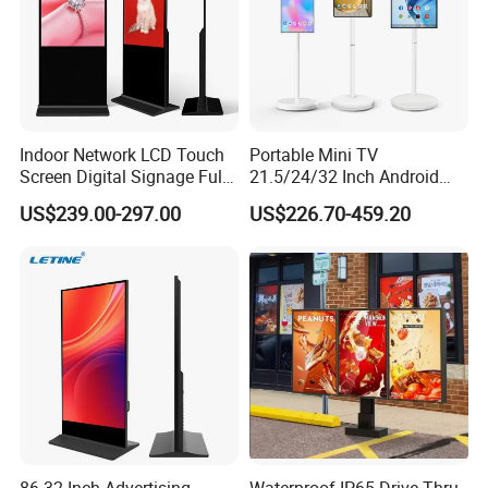
Indoor Network LCD Touch
Portable Mini TV
Screen Digital Signage Full
21.5/24/32 Inch Android
Color Floor Standing Media
Touch Screen for Interactive
US$239.00-297.00
US$226.70-459.20
Ad Player Advertising
Education Office Home
Vertical Interactive
Medical Kiosk Retail
Freestanding Kiosk Display
Solution Mini Smart
Totem
Portable TV
86-32 Inch Advertising
Waterproof IP65 Drive Thru