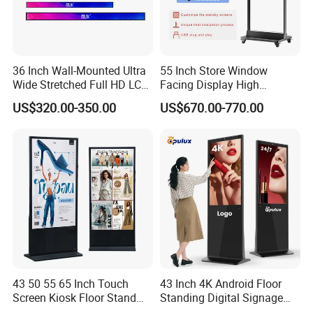
36 Inch Wall-Mounted Ultra
55 Inch Store Window
Wide Stretched Full HD LCD
Facing Display High
Display Supermarket Shelf
Brightness Advertising
US$320.00-350.00
US$670.00-770.00
Edge Bar Digital Signage
Window Interactive Display
Advertising Monitor Screen
43 50 55 65 Inch Touch
43 Inch 4K Android Floor
Screen Kiosk Floor Stand
Standing Digital Signage
Media Ad Player Display
Interactive Touch Screen