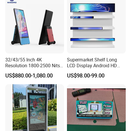
32/43/55 Inch 4K
Supermarket Shelf Long
Resolution 1800-2500 Nits
LCD Display Android HD
Removable Waterproof
Narrow Screen Supermarket
US$880.00-1,080.00
US$98.00-99.00
Advertising Digital Signage
Shelf Strip Display 4K
with 6000 Hours Battery,
Advertising Display Digital
Tempered Glass for Retail
Signage Monitor Ad Player
OEM/ODM
LED Screen