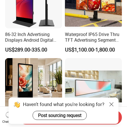
86-32 Inch Advertising
Waterproof IP65 Drive Thru
Displays Android Digital
TFT Advertising Segment
Signage Indoor/Outdoor
Digital Signage Touch
US$289.00-335.00
US$1,100.00-1,800.00
Touch Screen LCD Display
Screen Graphic Module Wall
Outdoor Menu Sign Board
LCD Display
Haven't found what you're looking for?
Post sourcing request
Send Inquiry
Vertical Digital Signage
Easy to Clean Custom Strip
Chat Now
Totem Interactive Touch
LCD Advertising Screen for