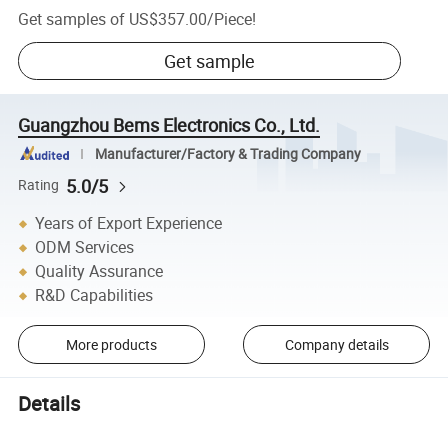
Get samples of
US$357.00
/
Piece
!
Get sample
Guangzhou Bems Electronics Co., Ltd.
Manufacturer/Factory & Trading Company
5.0/5
Rating
Years of Export Experience
ODM Services
Quality Assurance
R&D Capabilities
More products
Company details
Details