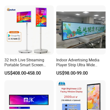
TV with Battery and Wheels
for Home Gym Office
Remote Control
32 Inch Live Streaming
Indoor Advertising Media
Portable Smart Screen
Player Strip Ultra Wide
Google Edla Certified
Screen Stretch Bar LCD TV
US$408.00-458.00
US$98.00-99.00
Android 13 Rolling Tablet
Display LED Display Board
TV 128GB with Camera and
Digital Signage 4K Long
Battery
LCD Display Advertising
Screen