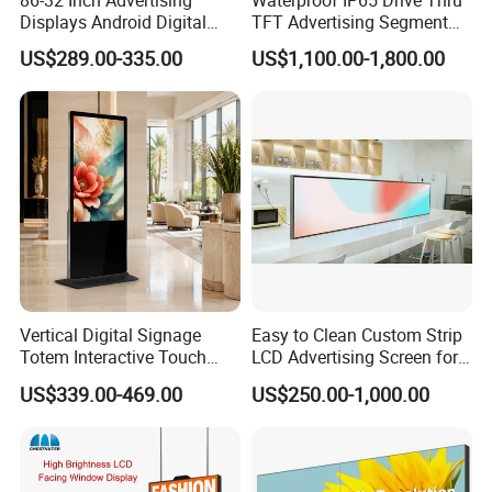
Displays Android Digital
TFT Advertising Segment
Signage Indoor/Outdoor
Digital Signage Touch
US$289.00-335.00
US$1,100.00-1,800.00
Touch Screen LCD Display
Screen Graphic Module Wall
Outdoor Menu Sign Board
LCD Display
Vertical Digital Signage
Easy to Clean Custom Strip
Totem Interactive Touch
LCD Advertising Screen for
Screen Panel Advertising
Hospital Outpatient Clinics
US$339.00-469.00
US$250.00-1,000.00
LCD Video Display
43/49/55/65/75/85" Inch
Android/Windows WiFi
Floor Standing Kiosk