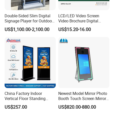
Double-Sided Slim Digital
LCD/LED Video Screen
Signage Player for Outdoor
Video Brochure Digital
Advertising Touch Screen
Photo Frame Monitor for
US$1,100.00-2,100.00
US$15.20-16.00
Displays
Display
China Factory Indoor
Newest Model Mirror Photo
Vertical Floor Standing
Booth Touch Screen Mirror
Digital Signage Touch
Photo Booth DSLR Beauty
US$257.00
US$820.00-880.00
Screen Restaurant Hotel
Photo Booth Mirror
Shopping Mall Advertising