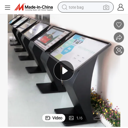
tote bag
electric scooter
weight loss capsule
wheel loader
pullover hoody
tshirt
basketball shoe
sport shoe
Video
1
/
6