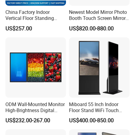
China Factory Indoor
Newest Model Mirror Photo
Vertical Floor Standing
Booth Touch Screen Mirror
Digital Signage Touch
Photo Booth DSLR Beauty
US$257.00
US$820.00-880.00
Screen Restaurant Hotel
Photo Booth Mirror
Shopping Mall Advertising
Totem
Certifications
ODM Wall-Mounted Monitor
Miboard 55 Inch Indoor
High-Brightness Digital
Floor Stand WiFi Touch
Signage with Touch Kiosk
Screen Kiosk Signage
US$232.00-267.00
US$400.00-850.00
Display for Shop
Display Digital Signage LCD
Advertising Player Intelligent
Advertising Signage