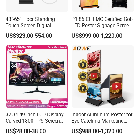
3) CMS software system operation, WiFi failure, etc
43"-65" Floor Standing
P1.86 CE EMC Certified Gob
Touch Screen Digital
LED Poster Signage Screen
The following conditions are not covered by the warranty and
Signage Kiosk for Shopping
with Dynamic Content
require paid services
US$323.00-554.00
US$999.00-1,220.00
Mall
1. Beyond the valid warranty period and scope
2. All artificial damage. Dismantle the machine by oneself, misuse
the power supply,
install the software used by the mismatched machine
motherboard, etc.
3. Damage caused by failure to use and maintain according to the
instructions for the use of goods
4. Damage caused by any force majeure
32 34 49 Inch LCD Display
Indoor Aluminum Poster for
Curved 1800r IPS Screen
Eye-Catching Marketing
5. Damage caused by accidental or natural loss. Such as
Monitor 3440*1440 4K
Displays
US$28.00-38.00
US$988.00-1,320.00
120Hz 144Hz 21: 9
immersion in water, cracking and damage, wear and scratch, etc
Widescreen Monitor Pip Pbp