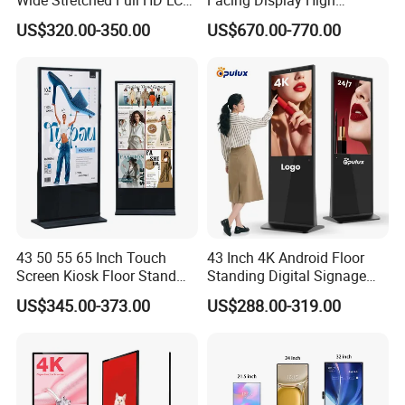
Display Supermarket Shelf
Brightness Advertising
US$320.00-350.00
US$670.00-770.00
Edge Bar Digital Signage
Window Interactive Display
Advertising Monitor Screen
43 50 55 65 Inch Touch
43 Inch 4K Android Floor
Screen Kiosk Floor Stand
Standing Digital Signage
Media Ad Player Display
Interactive Touch Screen
US$345.00-373.00
US$288.00-319.00
Vertical Advertising Display
Advertising Display