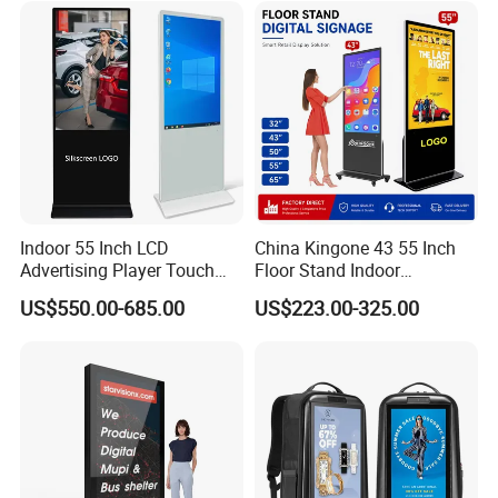
Support Desktop PC
6. Failure and damage caused by other non commodity design,
Gaming Monitor
manufacturing, quality and other problems
7. Damage, deformation, scratch and other appearance defects
caused by personal installation and use after signing
Indoor 55 Inch LCD
China Kingone 43 55 Inch
Advertising Player Touch
Floor Stand Indoor
Screen Floor Stand Kiosk 4K
Electronic Advertising
US$550.00-685.00
US$223.00-325.00
Screen Digital Signage
Display LCD Screens
Display
Interactive Information
Touch Board Digital
Signage Totem