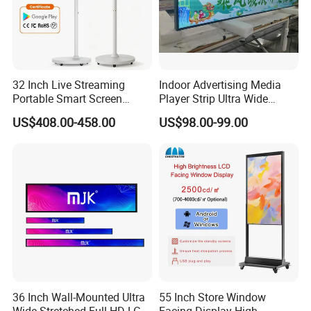
32 Inch Live Streaming
Indoor Advertising Media
Our Advantages
Portable Smart Screen
Player Strip Ultra Wide
Google Edla Certified
Screen Stretch Bar LCD TV
US$408.00-458.00
US$98.00-99.00
Android 13 Rolling Tablet
Display LED Display Board
TV 128GB with Camera and
Digital Signage 4K Long
Battery
LCD Display Advertising
Screen
36 Inch Wall-Mounted Ultra
55 Inch Store Window
Wide Stretched Full HD LCD
Facing Display High