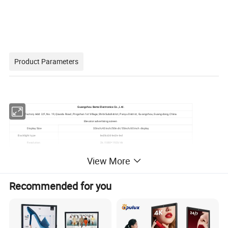
Product Parameters
Guangzhou Bems Electronics Co., Ltd.
Factory Add: 2/F, No. 19, Qiaoda Road, Pingshan 1st Village, Shibi Subdistrict, Panyu District, Guangzhou, Guangdong, China
Elevator advertising screen
Display Size
32inch/43inch/50inch/55inch/65inch display
Backlight type
led/lcd/d-led/e-led
Resolution
2k /1080*1920/4k
Brightness
250cd/m² --450cd/m
View More
Response time
4s-8s
Contrast
1900:2:19 0:01:00
Color gamut
60% NTSC (CIE1931)
Recommended for you
Viewing angle
89/89/89/89 (Min.)(CR≥10)
System version
Android
Runningstorage
1G RAM/2G/4G
ROM
8GB/16G/32G
interface
WIFI,DC,USB,LAN,AUDIO,TF,HDMI IN