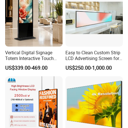
Vertical Digital Signage
Easy to Clean Custom Strip
Totem Interactive Touch
LCD Advertising Screen for
Screen Panel Advertising
Hospital Outpatient Clinics
US$339.00-469.00
US$250.00-1,000.00
LCD Video Display
43/49/55/65/75/85" Inch
Android/Windows WiFi
Floor Standing Kiosk