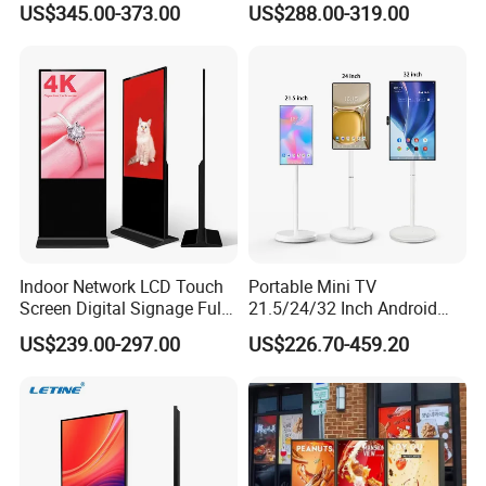
US$345.00-373.00
US$288.00-319.00
Vertical Advertising Display
Advertising Display
Indoor Network LCD Touch
Portable Mini TV
Screen Digital Signage Full
21.5/24/32 Inch Android
Color Floor Standing Media
Touch Screen for Interactive
US$239.00-297.00
US$226.70-459.20
Ad Player Advertising
Education Office Home
Vertical Interactive
Medical Kiosk Retail
Freestanding Kiosk Display
Solution Mini Smart
Totem
Portable TV