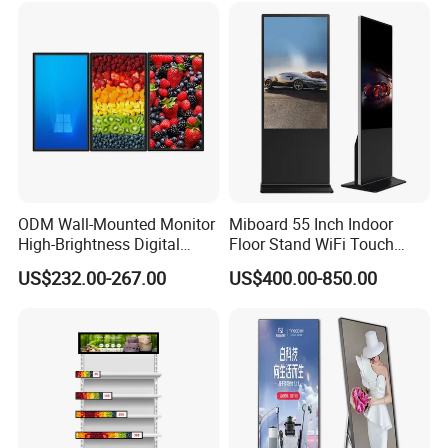
Totem
ODM Wall-Mounted Monitor
Miboard 55 Inch Indoor
High-Brightness Digital
Floor Stand WiFi Touch
Signage with Touch Kiosk
Screen Kiosk Signage
US$232.00-267.00
US$400.00-850.00
Display for Shop
Display Digital Signage LCD
Advertising Player Intelligent
Advertising Signage
hi,friends,this is guangzhou bems,
All the machine with Tempered glass,
hardware
case
The screens are in full HD/4kresolution, Wheels can be