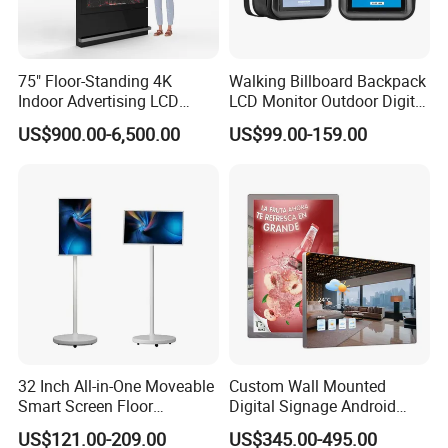
75" Floor-Standing 4K
Walking Billboard Backpack
Indoor Advertising LCD
LCD Monitor Outdoor Digital
Digital Signage Display for
Advertising Battery Powered
US$900.00-6,500.00
US$99.00-159.00
Shopping Mall
Display for Parades
32 Inch All-in-One Moveable
Custom Wall Mounted
Smart Screen Floor
Digital Signage Android
Standing Android
Touch Display for Fitness
US$121.00-209.00
US$345.00-495.00
Capacitive Touch Portable