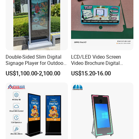
we have 13years factory history,pls check the information,wait
for your offer
thnak you
Double-Sided Slim Digital
LCD/LED Video Screen
Signage Player for Outdoor
Video Brochure Digital
Advertising Touch Screen
Photo Frame Monitor for
US$1,100.00-2,100.00
US$15.20-16.00
Displays
Display