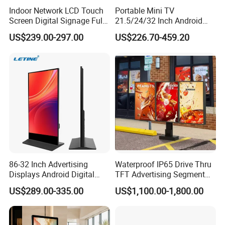
Indoor Network LCD Touch
Portable Mini TV
Screen Digital Signage Full
21.5/24/32 Inch Android
Color Floor Standing Media
Touch Screen for Interactive
US$239.00-297.00
US$226.70-459.20
Ad Player Advertising
Education Office Home
Vertical Interactive
Medical Kiosk Retail
Freestanding Kiosk Display
Solution Mini Smart
Totem
Portable TV
86-32 Inch Advertising
Waterproof IP65 Drive Thru
Displays Android Digital
TFT Advertising Segment
Signage Indoor/Outdoor
Digital Signage Touch
US$289.00-335.00
US$1,100.00-1,800.00
Touch Screen LCD Display
Screen Graphic Module Wall
Outdoor Menu Sign Board
LCD Display