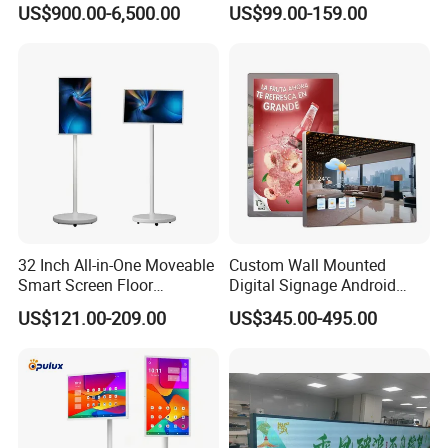
US$900.00-6,500.00
US$99.00-159.00
Shopping Mall
Display for Parades
carton + foam +wooden case
32 Inch All-in-One Moveable
Custom Wall Mounted
Smart Screen Floor
Digital Signage Android
Standing Android
Touch Display for Fitness
US$121.00-209.00
US$345.00-495.00
Capacitive Touch Portable
TV with Battery and Wheels
for Home Gym Office
Remote Control