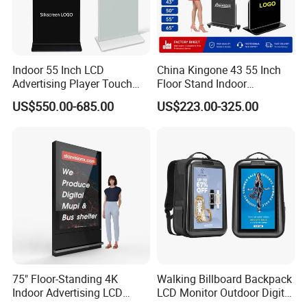
Indoor 55 Inch LCD
China Kingone 43 55 Inch
Advertising Player Touch
Floor Stand Indoor
Screen Floor Stand Kiosk 4K
Electronic Advertising
US$550.00-685.00
US$223.00-325.00
Screen Digital Signage
Display LCD Screens
Display
Interactive Information
Touch Board Digital
Signage Totem
75" Floor-Standing 4K
Walking Billboard Backpack
Packaging & Shipping
Indoor Advertising LCD
LCD Monitor Outdoor Digital
Digital Signage Display for
Advertising Battery Powered