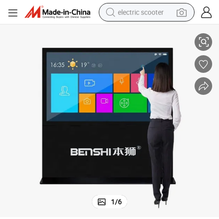
electric scooter
n
Big Size Landscape Display LCD Indoor Digital Signage Advertising Scree
human hair wig
wheel loader
powder
reagent
farm tractor
earbud
electric bike
1
/
6