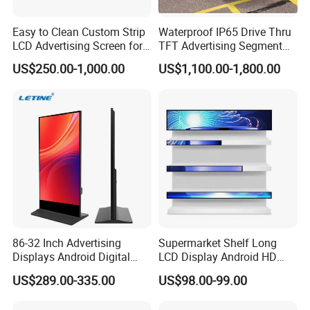
Easy to Clean Custom Strip
Waterproof IP65 Drive Thru
LCD Advertising Screen for
TFT Advertising Segment
Hospital Outpatient Clinics
Digital Signage Touch
US$250.00-1,000.00
US$1,100.00-1,800.00
Screen Graphic Module Wall
Outdoor Menu Sign Board
LCD Display
86-32 Inch Advertising
Supermarket Shelf Long
Displays Android Digital
LCD Display Android HD
Signage Indoor/Outdoor
Narrow Screen Supermarket
US$289.00-335.00
US$98.00-99.00
Touch Screen LCD Display
Shelf Strip Display 4K
Advertising Display Digital