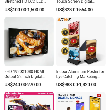
Stretched HD LCD LED
Touch Screen Digital
Advertising Display
Signage Kiosk for Shopping
US$100.00-1,500.00
US$323.00-554.00
Standing Touch Screen WiFi
Mall
Network Bus Digital
Billboard Signage
FHD 1920X1080 HDMI
Indoor Aluminum Poster for
Output 32 Inch Digital
Eye-Catching Marketing
Signage Panel with Free
Displays
US$240.00-270.00
US$988.00-1,320.00
hi,friends,this is guangzhou bems,
Software