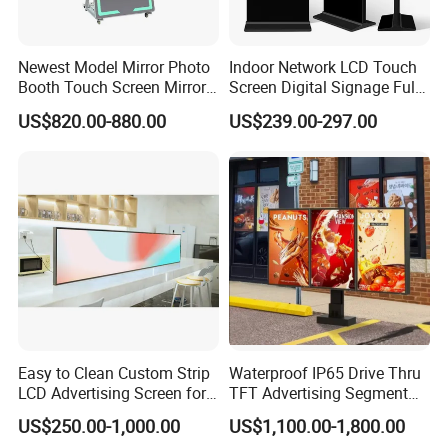
You can also design different programs according to your
needs, which is very convenient.
Packing: Pearl cotton + shock proof carton + wooden case
Newest Model Mirror Photo
Indoor Network LCD Touch
Booth Touch Screen Mirror
Screen Digital Signage Full
Conventional products are 3-7 days delivery, custom
Photo Booth DSLR Beauty
Color Floor Standing Media
products,
US$820.00-880.00
US$239.00-297.00
Photo Booth Mirror
Ad Player Advertising
15-20 days delivery. Delivery within 3-7 days after
Vertical Interactive
payment
Freestanding Kiosk Display
Totem
Pls Send me the shipping address and I will calculate the
freight for you
Pls sent me your wechat or whatsapp or email adress,
Then we can talk more easy and convenient
More details, please send me your contact information.
Easy to Clean Custom Strip
Waterproof IP65 Drive Thru
LCD Advertising Screen for
TFT Advertising Segment
Hospital Outpatient Clinics
Digital Signage Touch
US$250.00-1,000.00
US$1,100.00-1,800.00
Screen Graphic Module Wall