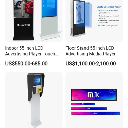
Indoor 55 Inch LCD
Floor Stand 55 Inch LCD
Advertising Player Touch
Advertising Media Player
Screen Floor Stand Kiosk 4K
Outdoor Digital Signage and
US$550.00-685.00
US$1,100.00-2,100.00
Screen Digital Signage
Displays
Display