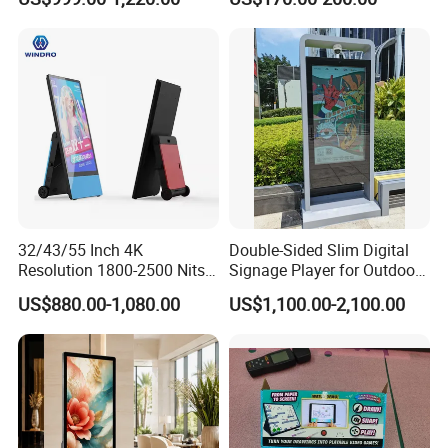
Display
32/43/55 Inch 4K
Double-Sided Slim Digital
Resolution 1800-2500 Nits
Signage Player for Outdoor
Removable Waterproof
Advertising Touch Screen
US$880.00-1,080.00
US$1,100.00-2,100.00
Advertising Digital Signage
Displays
with 6000 Hours Battery,
Tempered Glass for Retail
OEM/ODM