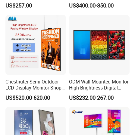
Digital Signage Touch
Screen Kiosk Signage
US$257.00
US$400.00-850.00
Screen Restaurant Hotel
Display Digital Signage LCD
Shopping Mall Advertising
Advertising Player Intelligent
Totem
Advertising Signage
Chestnuter Semi-Outdoor
ODM Wall-Mounted Monitor
LCD Display Monitor Shop
High-Brightness Digital
3000nits High Brightness
Signage with Touch Kiosk
US$520.00-620.00
US$232.00-267.00
Electronic Player Rope
Display for Shop
Hanging Advertising Display