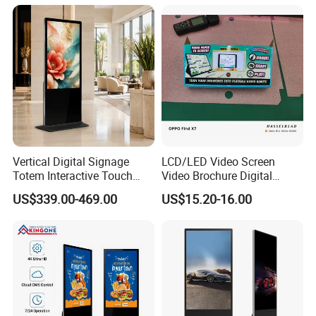
with 6000 Hours Battery,
Tempered Glass for Retail
OEM/ODM
Vertical Digital Signage
LCD/LED Video Screen
Totem Interactive Touch
Video Brochure Digital
Screen Panel Advertising
Photo Frame Monitor for
US$339.00-469.00
US$15.20-16.00
LCD Video Display
Display
43/49/55/65/75/85" Inch
Android/Windows WiFi
Floor Standing Kiosk