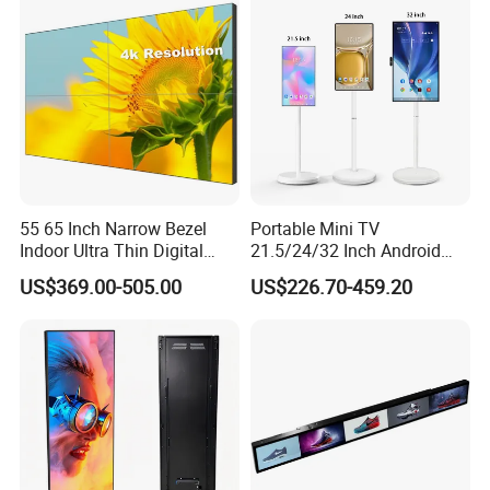
Signage Monitor Ad Player
LED Screen
55 65 Inch Narrow Bezel
Portable Mini TV
Indoor Ultra Thin Digital
21.5/24/32 Inch Android
Advertising Display Screen
Touch Screen for Interactive
US$369.00-505.00
US$226.70-459.20
LCD Splicing Video Wall 32
Education Office Home
Inch Videowall 5X9
Medical Kiosk Retail
Videowall 63 Videowall TV
Solution Mini Smart
Portable TV