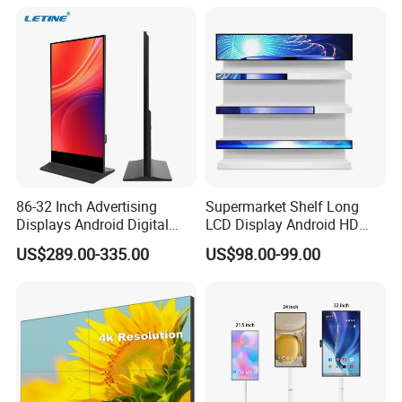
Outdoor Menu Sign Board
LCD Display
86-32 Inch Advertising
Supermarket Shelf Long
Displays Android Digital
LCD Display Android HD
Signage Indoor/Outdoor
Narrow Screen Supermarket
US$289.00-335.00
US$98.00-99.00
Touch Screen LCD Display
Shelf Strip Display 4K
Advertising Display Digital
Signage Monitor Ad Player
LED Screen