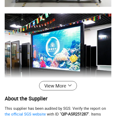
View More
About the Supplier
This supplier has been audited by SGS. Verify the report on
the official SGS website
with ID "
QIP-ASR251287
". Items