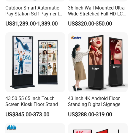
Packaging & Shipping
Outdoor Smart Automatic
36 Inch Wall-Mounted Ultra
Pay Station Self Payment
Wide Stretched Full HD LCD
Kiosk Car Parking Payment
Display Supermarket Shelf
carton + foam +wooden case
US$1,289.00-1,389.00
US$320.00-350.00
Kiosk
Edge Bar Digital Signage
Advertising Monitor Screen
43 50 55 65 Inch Touch
43 Inch 4K Android Floor
Screen Kiosk Floor Stand
Standing Digital Signage
Media Ad Player Display
Interactive Touch Screen
US$345.00-373.00
US$288.00-319.00
Vertical Advertising Display
Advertising Display