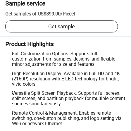
Sample service
Get samples of
US$899.00
/
Piece
!
Get sample
Product Highlights
Full Customization Options: Supports full
customization from samples, designs, and flexible
minor adjustments for size and features.
High Resolution Display: Available in Full HD and 4K
(2160P) resolution with E-LED technology for bright,
vivid colors.
Versatile Split Screen Playback: Supports full screen,
split screen, and partition playback for multiple content
sources simultaneously.
Remote Control & Management: Enables remote
switching, one-button publishing, and logo setting via
WiFi or network Ethernet.