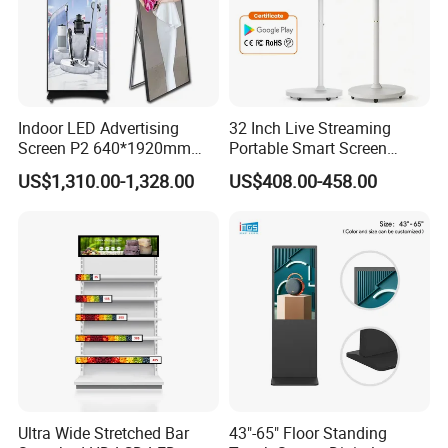
Indoor LED Advertising
32 Inch Live Streaming
Screen P2 640*1920mm
Portable Smart Screen
LED TV Display Screen
Google Edla Certified
US$1,310.00-1,328.00
US$408.00-458.00
Poster Machine LED
Android 13 Rolling Tablet
Advertising Poster
TV 128GB with Camera and
Battery
Ultra Wide Stretched Bar
43"-65" Floor Standing