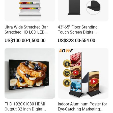
Ultra Wide Stretched Bar
43"-65" Floor Standing
Stretched HD LCD LED
Touch Screen Digital
Advertising Display
Signage Kiosk for Shopping
US$100.00-1,500.00
US$323.00-554.00
Standing Touch Screen WiFi
Mall
Network Bus Digital
Billboard Signage
Certifications
FHD 1920X1080 HDMI
Indoor Aluminum Poster for
Output 32 Inch Digital
Eye-Catching Marketing