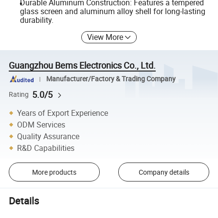
Durable Aluminum Construction: Features a tempered
glass screen and aluminum alloy shell for long-lasting
durability.
View More
Guangzhou Bems Electronics Co., Ltd.
Manufacturer/Factory & Trading Company
5.0/5
Rating
Years of Export Experience
ODM Services
Quality Assurance
R&D Capabilities
More products
Company details
Details