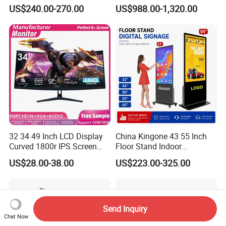
Signage Panel with Free
Displays
US$240.00-270.00
US$988.00-1,320.00
Software
After Sales Service
Warranty principle
32 34 49 Inch LCD Display
China Kingone 43 55 Inch
1. If the purchased goods have performance faults that are not
Curved 1800r IPS Screen
Floor Stand Indoor
artificially damaged within the warranty period of one year, they
Monitor 3440*1440 4K
Electronic Advertising
can be guaranteed free of charge.
US$28.00-38.00
US$223.00-325.00
120Hz 144Hz 21: 9
Display LCD Screens
Widescreen Monitor Pip Pbp
Interactive Information
2. Free services during the warranty period include:
Support Desktop PC
Touch Board Digital
Gaming Monitor
Signage Totem
1) The mother board, power board, power adapter and other
Send Inquiry
natural faults of the hardware
Chat Now