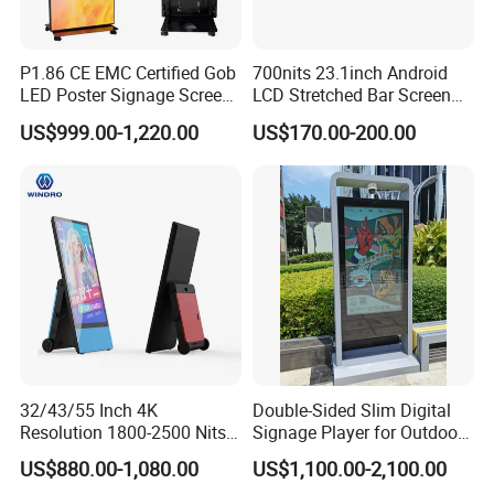
P1.86 CE EMC Certified Gob
700nits 23.1inch Android
LED Poster Signage Screen
LCD Stretched Bar Screen
with Dynamic Content
for Supermarket Shelf
US$999.00-1,220.00
US$170.00-200.00
Display
32/43/55 Inch 4K
Double-Sided Slim Digital
Resolution 1800-2500 Nits
Signage Player for Outdoor
Removable Waterproof
Advertising Touch Screen
US$880.00-1,080.00
US$1,100.00-2,100.00
Advertising Digital Signage
Displays