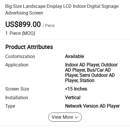
Big Size Landscape Display LCD Indoor Digital Signage
Advertising Screen
US$899.00
/
Piece
1
Piece
(MOQ)
Product Attributes
Customization
Available
Application
Indoor AD Player, Outdoor
AD Player, Bus/Car AD
Player, Semi Outdoor AD
Player, Station
Screen Size
<15 Inches
Installation
Vertical
Type
Network Version AD Player
View More