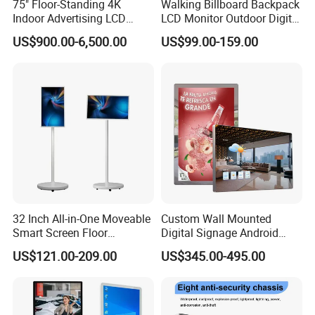
75" Floor-Standing 4K
Walking Billboard Backpack
Indoor Advertising LCD
LCD Monitor Outdoor Digital
Delivery within 3-7 days after payment
Digital Signage Display for
Advertising Battery Powered
US$900.00-6,500.00
US$99.00-159.00
Shopping Mall
Display for Parades
Detailed Photos
32 Inch All-in-One Moveable
Custom Wall Mounted
Smart Screen Floor
Digital Signage Android
Standing Android
Touch Display for Fitness
US$121.00-209.00
US$345.00-495.00
Capacitive Touch Portable
TV with Battery and Wheels
for Home Gym Office
Remote Control