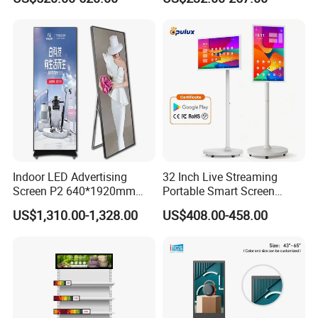
We are professional, can be long-term cooperation, with R &
Electronic Player Rope
Display for Shop
Hanging Advertising Display
D technology manufacturers
we have 13years factory history,pls check the information,wait
for your offer
thnak you
Indoor LED Advertising
32 Inch Live Streaming
Screen P2 640*1920mm
Portable Smart Screen
LED TV Display Screen
Google Edla Certified
US$1,310.00-1,328.00
US$408.00-458.00
Poster Machine LED
Android 13 Rolling Tablet
Advertising Poster
TV 128GB with Camera and
Battery