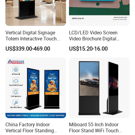
Vertical Digital Signage
LCD/LED Video Screen
Totem Interactive Touch
Video Brochure Digital
Screen Panel Advertising
Photo Frame Monitor for
US$339.00-469.00
US$15.20-16.00
LCD Video Display
Display
43/49/55/65/75/85" Inch
Android/Windows WiFi
Floor Standing Kiosk
China Factory Indoor
Miboard 55 Inch Indoor
Vertical Floor Standing
Floor Stand WiFi Touch