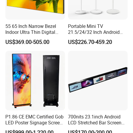
55 65 Inch Narrow Bezel
Portable Mini TV
Indoor Ultra Thin Digital
21.5/24/32 Inch Android
Advertising Display Screen
Touch Screen for Interactive
US$369.00-505.00
US$226.70-459.20
LCD Splicing Video Wall 32
Education Office Home
Inch Videowall 5X9
Medical Kiosk Retail
Videowall 63 Videowall TV
Solution Mini Smart
Portable TV
P1.86 CE EMC Certified Gob
700nits 23.1inch Android
LED Poster Signage Screen
LCD Stretched Bar Screen
with Dynamic Content
for Supermarket Shelf
US$999.00-1,220.00
US$170.00-200.00