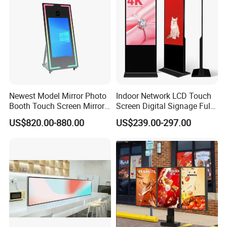
Our Advantages
Newest Model Mirror Photo
Indoor Network LCD Touch
Booth Touch Screen Mirror
Screen Digital Signage Full
Photo Booth DSLR Beauty
Color Floor Standing Media
US$820.00-880.00
US$239.00-297.00
Photo Booth Mirror
Ad Player Advertising
Vertical Interactive
Freestanding Kiosk Display
Totem